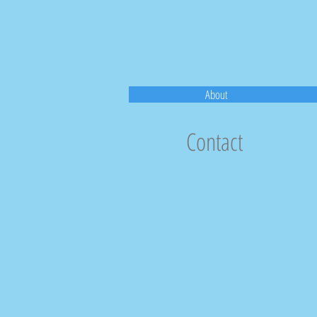
About
Contact