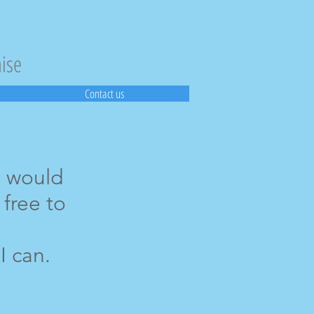
aise
Contact us
u would
 free to
I can.