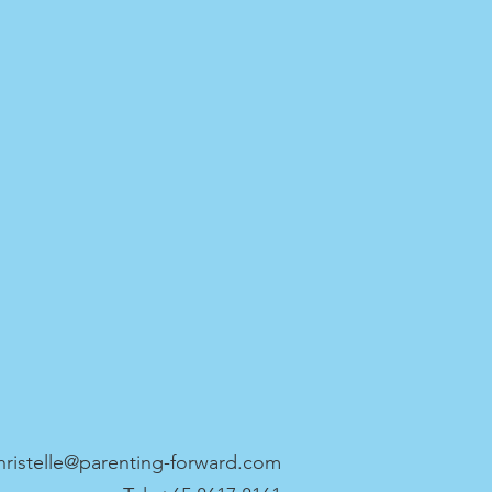
hristelle@parenting-forward.com