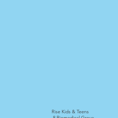
Rise Kids & Teens
8 Biomedical Grove