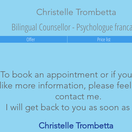
Christelle Trombetta
Bilingual Counsellor - Psychologue franc
Offer
Price list
To book an appointment or if yo
like more information, please feel
contact me.
I will get back to you as soon as 
Christelle Trombetta