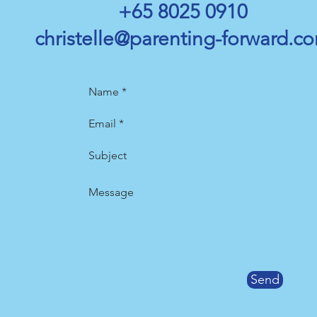
+65 8025 0910
christ
elle@parenting-forward.c
Send