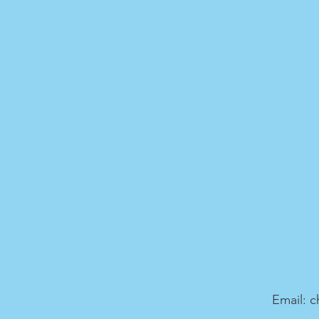
Email:
c